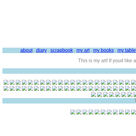
about
.
diary
.
scrapbook
.
my art
.
my books
.
my tabl
This is my art! If youd like
T