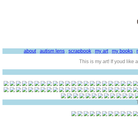
about
.
autism lens
.
scrapbook
.
my art
.
my books
.
This is my art! If youd like
T