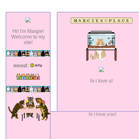
Hi! I'm Margie!
Welcome to my
site!
mood:
hi i love u!
hi i love you!