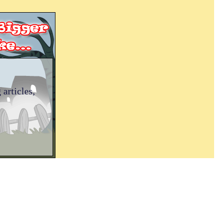
 articles,