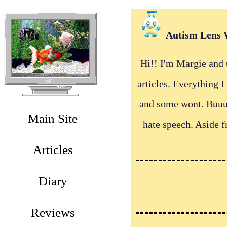
Autism Lens 
Hi!! I'm Margie and t
articles. Everything 
and some wont. Buuut 
Main Site
hate speech. Aside 
Articles
Diary
Reviews