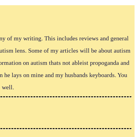
any of my writing. This includes reviews and general
autism lens. Some of my articles will be about autism
formation on autism thats not ableist propoganda and
hen he lays on mine and my husbands keyboards. You
 well.