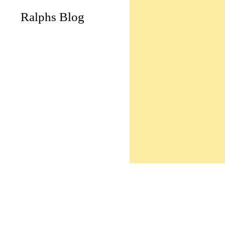
Ralphs Blog