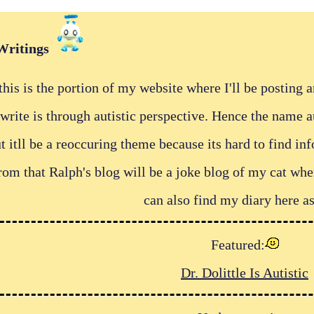
Writings
his is the portion of my website where I'll be posting 
I write is through autistic perspective. Hence the name 
itll be a reoccuring theme because its hard to find in
from that Ralph's blog will be a joke blog of my cat w
can also find my diary here as
Featured:
Dr. Dolittle Is Autistic