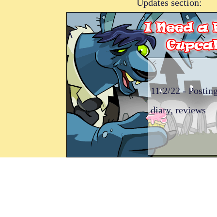
Updates section:
Â
11/2/22 - Posting
diary, reviews