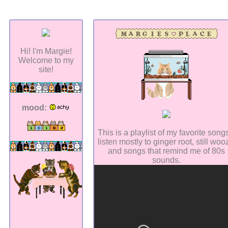
Hi! I'm Margie!
Welcome to my
site!
mood:
This is a playlist of my favorite songs
listen mostly to ginger root, still woo
and songs that remind me of 80s
sounds.