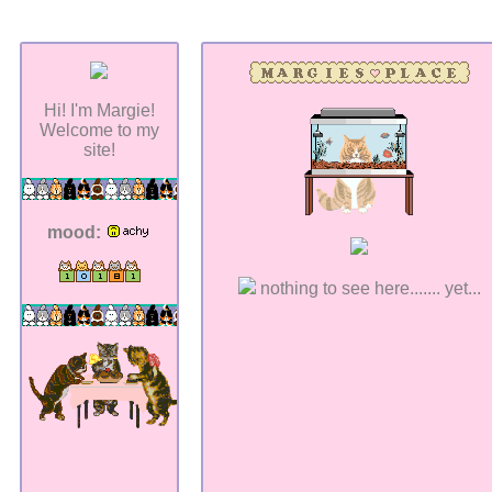
Hi! I'm Margie!
Welcome to my
site!
mood:
nothing to see here....... yet...