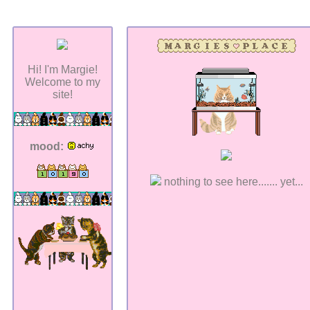
Hi! I'm Margie!
Welcome to my
site!
mood:
nothing to see here....... yet...