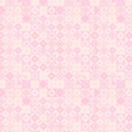
original poetry about my lover