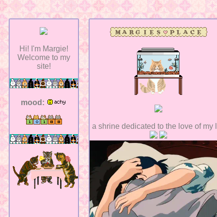
Hi! I'm Margie!
Welcome to my
site!
mood:
a shrine dedicated to the love of my l