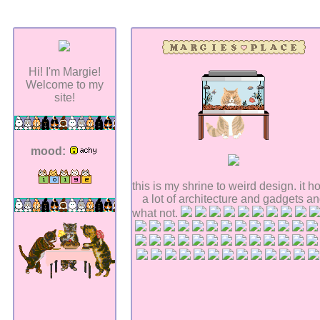
Hi! I'm Margie!
Welcome to my
site!
mood:
this is my shrine to weird design. it h
a lot of architecture and gadgets a
what not.