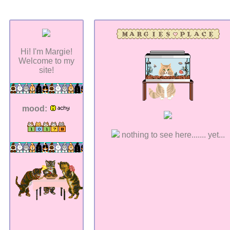
Hi! I'm Margie!
Welcome to my
site!
mood:
nothing to see here....... yet...